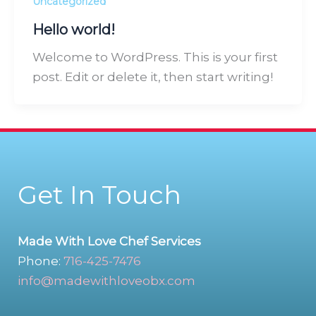
Uncategorized
Hello world!
Welcome to WordPress. This is your first
post. Edit or delete it, then start writing!
Get In Touch
Made With Love Chef Services
Phone:
716-425-7476
info@madewithloveobx.com