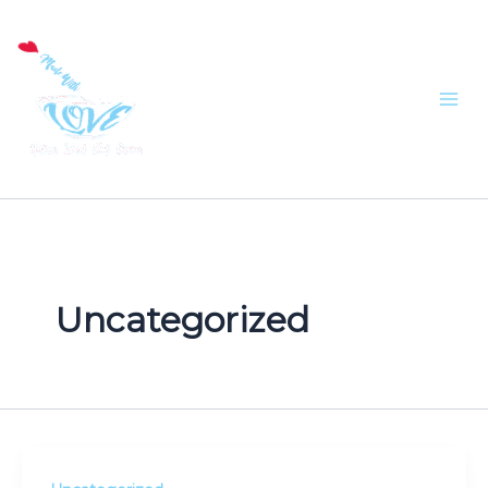
Skip
to
content
Uncategorized